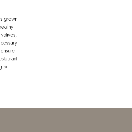
ds grown
healthy
vatives,
ecessary
 ensure
estaurant
g an