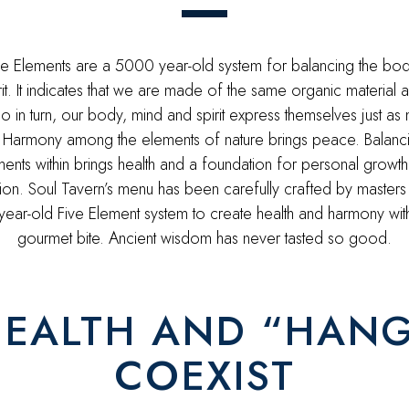
ve Elements are a 5000 year-old system for balancing the bod
rit. It indicates that we are made of the same organic material a
o in turn, our body, mind and spirit express themselves just as 
 Harmony among the elements of nature brings peace. Balanci
ents within brings health and a foundation for personal growt
ion. Soul Tavern’s menu has been carefully crafted by masters
ear-old Five Element system to create health and harmony wit
gourmet bite. Ancient wisdom has never tasted so good.
EALTH AND “HAN
COEXIST