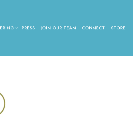
ERING SUB-MENU
TERING
PRESS
JOIN OUR TEAM
CONNECT
STORE