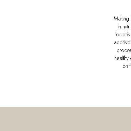
Making 
in nut
food is
additiv
proces
healthy 
on 