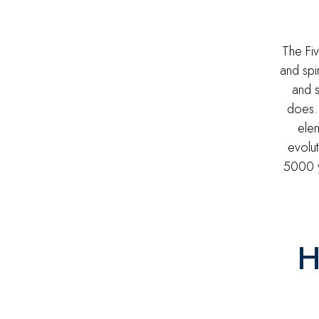
The Fi
and spi
and s
does.
elem
evolut
5000 y
H