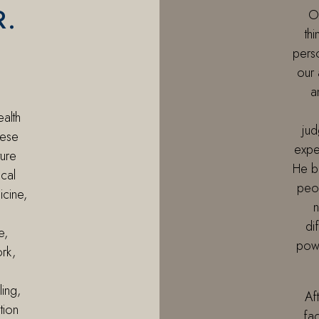
R.
Of
thi
perso
our 
a
ealth
jud
nese
expe
ure
He b
ical
peop
icine,
n
di
e,
powe
ork,
ling,
Af
tion
fac