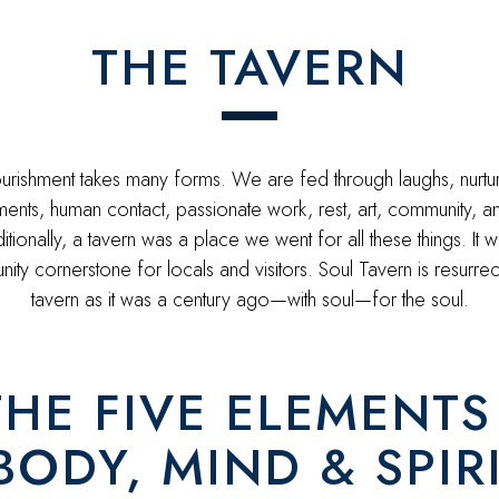
THE TAVERN
rishment takes many forms. We are fed through laughs, nurtu
ents, human contact, passionate work, rest, art, community, 
itionally, a tavern was a place we went for all these things. It 
ty cornerstone for locals and visitors. Soul Tavern is resurrec
tavern as it was a century ago—with soul—for the soul.
THE FIVE ELEMENTS 
ODY, MIND & SPIR