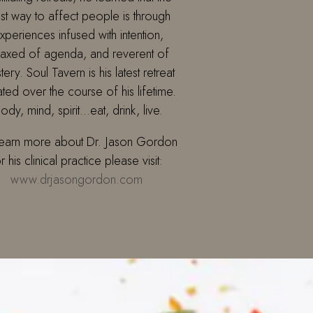
st way to affect people is through
xperiences infused with intention,
laxed of agenda, and reverent of
tery. Soul Tavern is his latest retreat
ated over the course of his lifetime.
ody, mind, spirit…eat, drink, live.
learn more about Dr. Jason Gordon
r his clinical practice please visit:
www.drjasongordon.com