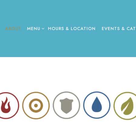
MENU SUB-MENU
EVENTS & CAT
ABOUT
MENU
HOURS & LOCATION
EVENTS & CA