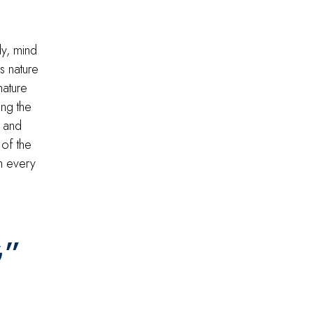
y, mind
s nature
nature
ng the
h and
 of the
h every
G”