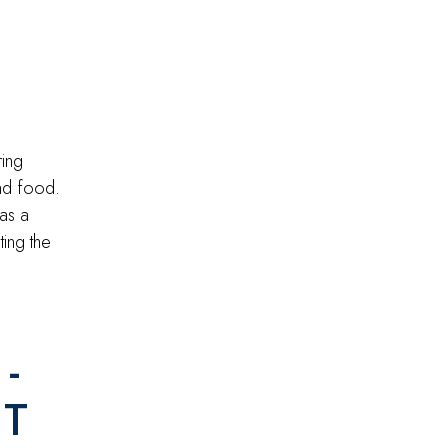
ring
and food.
was a
ting the
-
IT