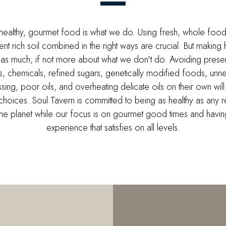
healthy, gourmet food is what we do. Using fresh, whole foo
rient rich soil combined in the right ways are crucial. But making 
 as much, if not more about what we don't do. Avoiding preser
es, chemicals, refined sugars, genetically modified foods, unn
sing, poor oils, and overheating delicate oils on their own will
choices. Soul Tavern is committed to being as healthy as any r
the planet while our focus is on gourmet good times and havin
experience that satisfies on all levels.