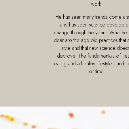
work.
He has seen many trends come an
and has seen science develop a
change through the years. What he 
dear are the age old practices that s
style and that new science doesn
disprove. The fundamentals of hea
eating and a healthy lifestyle stand th
of time.