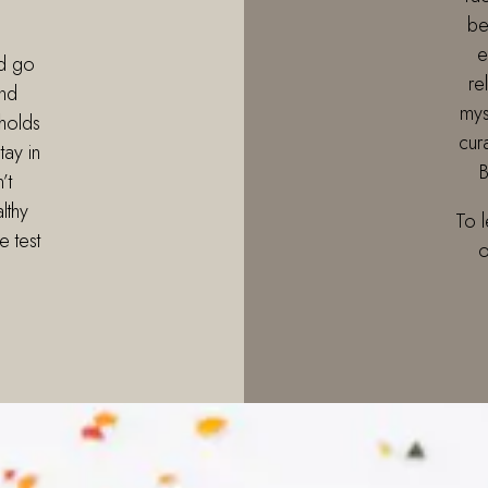
be
e
d go
re
nd
mys
holds
cur
tay in
B
’t
lthy
To 
e test
o