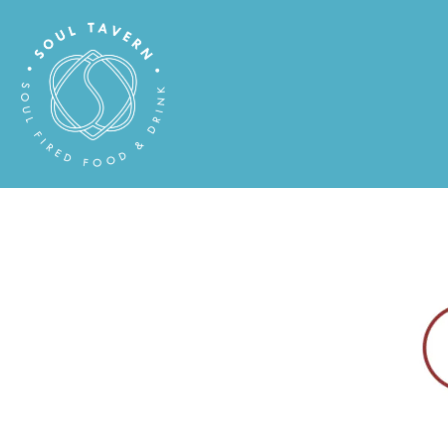
Main content starts here, tab to start navigating