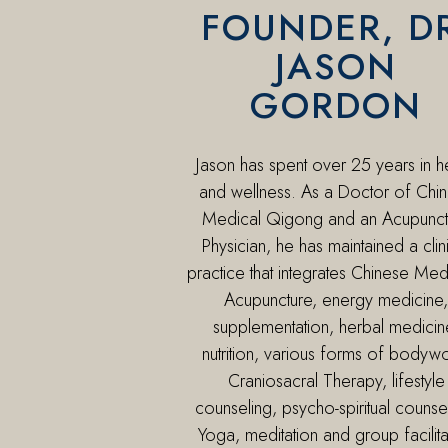
FOUNDER, D
JASON
GORDON
Jason has spent over 25 years in h
and wellness. As a Doctor of Chi
Medical Qigong and an Acupunct
Physician, he has maintained a clin
practice that integrates Chinese Med
Acupuncture, energy medicine,
supplementation, herbal medicin
nutrition, various forms of bodyw
Craniosacral Therapy, lifestyle
counseling, psycho-spiritual counse
Yoga, meditation and group facilita