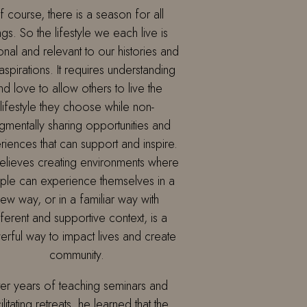
 course, there is a season for all
ngs. So the lifestyle we each live is
nal and relevant to our histories and
aspirations. It requires understanding
nd love to allow others to live the
lifestyle they choose while non-
gmentally sharing opportunities and
riences that can support and inspire.
elieves creating environments where
le can experience themselves in a
ew way, or in a familiar way with
fferent and supportive context, is a
rful way to impact lives and create
community.
ter years of teaching seminars and
ilitating retreats, he learned that the